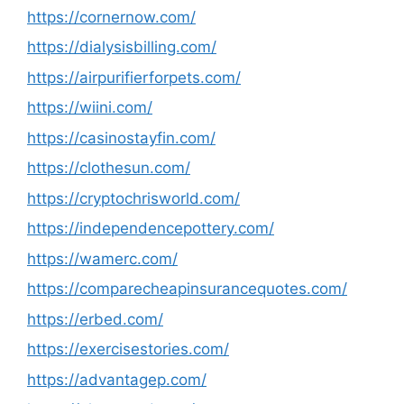
https://cornernow.com/
https://dialysisbilling.com/
https://airpurifierforpets.com/
https://wiini.com/
https://casinostayfin.com/
https://clothesun.com/
https://cryptochrisworld.com/
https://independencepottery.com/
https://wamerc.com/
https://comparecheapinsurancequotes.com/
https://erbed.com/
https://exercisestories.com/
https://advantagep.com/