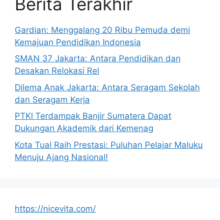
Berita Terakhir
Gardian: Menggalang 20 Ribu Pemuda demi
Kemajuan Pendidikan Indonesia
SMAN 37 Jakarta: Antara Pendidikan dan
Desakan Relokasi Rel
Dilema Anak Jakarta: Antara Seragam Sekolah
dan Seragam Kerja
PTKI Terdampak Banjir Sumatera Dapat
Dukungan Akademik dari Kemenag
Kota Tual Raih Prestasi: Puluhan Pelajar Maluku
Menuju Ajang Nasional!
https://nicevita.com/