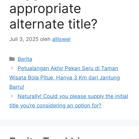
appropriate
alternate title?
Juli 3, 2025
oleh
alliswel
Kategori
Berita
Petualangan Akhir Pekan Seru di Taman
Wisata Bola Pitue, Hanya 3 Km dari Jantung
Barru!
Naturally! Could you please supply the initial
title you’re considering an option for?