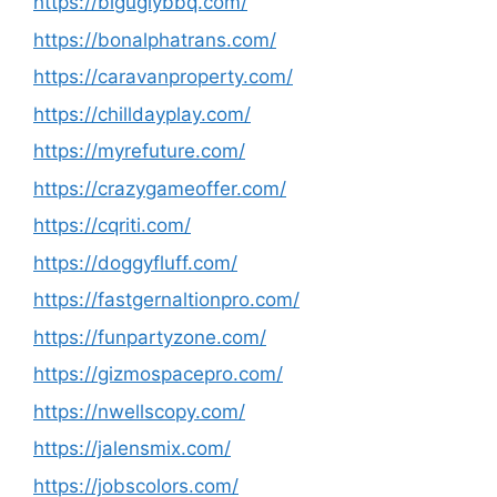
https://biguglybbq.com/
https://bonalphatrans.com/
https://caravanproperty.com/
https://chilldayplay.com/
https://myrefuture.com/
https://crazygameoffer.com/
https://cqriti.com/
https://doggyfluff.com/
https://fastgernaltionpro.com/
https://funpartyzone.com/
https://gizmospacepro.com/
https://nwellscopy.com/
https://jalensmix.com/
https://jobscolors.com/