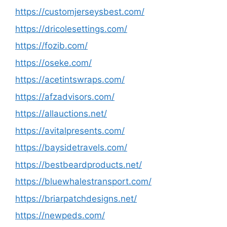
https://customjerseysbest.com/
https://dricolesettings.com/
https://fozib.com/
https://oseke.com/
https://acetintswraps.com/
https://afzadvisors.com/
https://allauctions.net/
https://avitalpresents.com/
https://baysidetravels.com/
https://bestbeardproducts.net/
https://bluewhalestransport.com/
https://briarpatchdesigns.net/
https://newpeds.com/