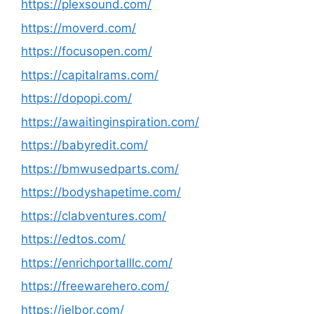
https://plexsound.com/
https://moverd.com/
https://focusopen.com/
https://capitalrams.com/
https://dopopi.com/
https://awaitinginspiration.com/
https://babyredit.com/
https://bmwusedparts.com/
https://bodyshapetime.com/
https://clabventures.com/
https://edtos.com/
https://enrichportalllc.com/
https://freewarehero.com/
https://jelbor.com/