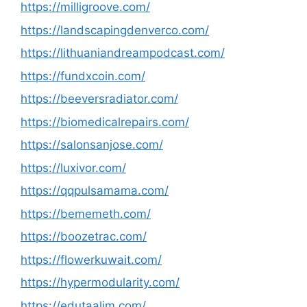
https://milligroove.com/
https://landscapingdenverco.com/
https://lithuaniandreampodcast.com/
https://fundxcoin.com/
https://beeversradiator.com/
https://biomedicalrepairs.com/
https://salonsanjose.com/
https://luxivor.com/
https://qqpulsamama.com/
https://bememeth.com/
https://boozetrac.com/
https://flowerkuwait.com/
https://hypermodularity.com/
https://edutaalim.com/