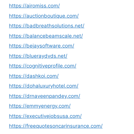
https://airomiss.com/
https://auctionboutique.com/
https://badbreathsolutions.net/
https://balancebeamscale.net/
https://bejaysoftware.com/
https://blueraydvds.net/
https://cognitiveprofile.com/
https://dashkoi.com/
https://dohaluxuryhotel.com/
https://drnaveenpandey.com/
https://emmyenergy.com/
https://executivejobsusa.com/
https://freequotesoncarinsurance.com/