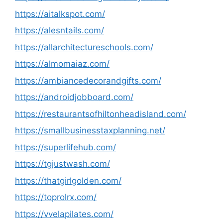
https://aitalkspot.com/
https://alesntails.com/
https://allarchitectureschools.com/
https://almomaiaz.com/
https://ambiancedecorandgifts.com/
https://androidjobboard.com/
https://restaurantsofhiltonheadisland.com/
https://smallbusinesstaxplanning.net/
https://superlifehub.com/
https://tgjustwash.com/
https://thatgirlgolden.com/
https://toprolrx.com/
https://vvelapilates.com/