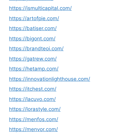
https://jsmulticapital.com/
https://artofpie.com/
https://batiser.com/
https://bigont.com/
https://brandteoi.com/
https://gatrew.com/
https://hetamp.com/
https://innovationlighthouse.com/
https://itchest.com/
https://lacuvo.com/
https://lorastyle.com/
https://menfos.com/
https://menvor.com/