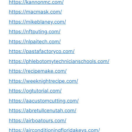
https://kannonmc.com/
https://macmask.com/
https://mikeblaney.com/
https://nftputing.com/
https://nlpaitech.com/
https://pastafactoryco.com/
https://phlebotomytechnicianschools.com/
https://recipemake.com/
https://weeknightrecipe.com/
https://ogtutorial.com/
https://aacustomcutting.com/
https://abretullcenutah.com/
https://airboatours.com/
https://airconditioningfloridakeys.com/