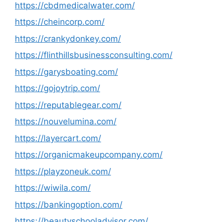
https://cbdmedicalwater.com/
https://cheincorp.com/
https://crankydonkey.com/
https://flinthillsbusinessconsulting.com/
https://garysboating.com/
https://gojoytrip.com/
https://reputablegear.com/
https://nouvelumina.com/
https://layercart.com/
https://organicmakeupcompany.com/
https://playzoneuk.com/
https://wiwila.com/
https://bankingoption.com/
https://beautyschooladvisor.com/