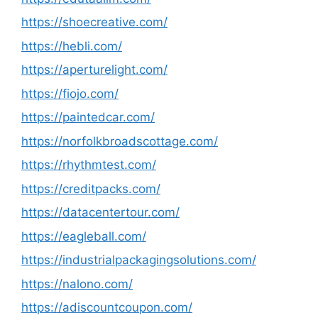
https://shoecreative.com/
https://hebli.com/
https://aperturelight.com/
https://fiojo.com/
https://paintedcar.com/
https://norfolkbroadscottage.com/
https://rhythmtest.com/
https://creditpacks.com/
https://datacentertour.com/
https://eagleball.com/
https://industrialpackagingsolutions.com/
https://nalono.com/
https://adiscountcoupon.com/