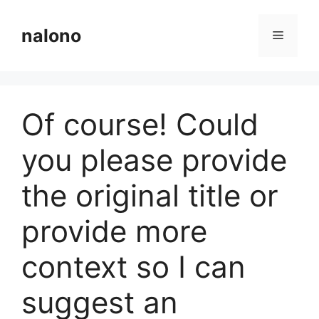
Langsung
ke
nalono
Menu
isi
Of course! Could
you please provide
the original title or
provide more
context so I can
suggest an