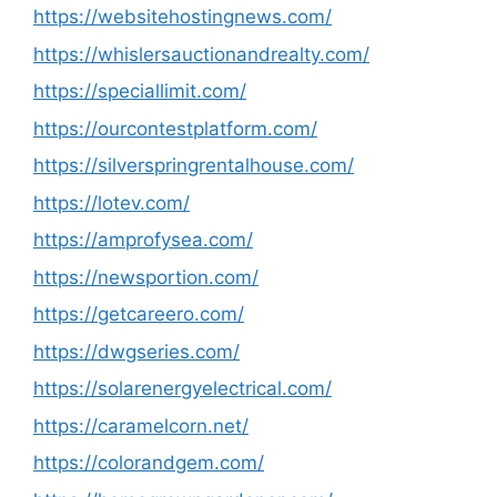
https://websitehostingnews.com/
https://whislersauctionandrealty.com/
https://speciallimit.com/
https://ourcontestplatform.com/
https://silverspringrentalhouse.com/
https://lotev.com/
https://amprofysea.com/
https://newsportion.com/
https://getcareero.com/
https://dwgseries.com/
https://solarenergyelectrical.com/
https://caramelcorn.net/
https://colorandgem.com/