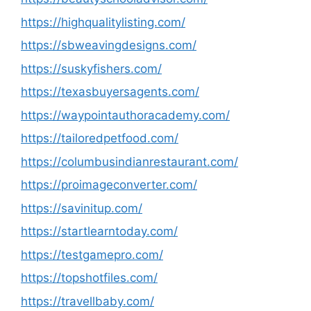
https://highqualitylisting.com/
https://sbweavingdesigns.com/
https://suskyfishers.com/
https://texasbuyersagents.com/
https://waypointauthoracademy.com/
https://tailoredpetfood.com/
https://columbusindianrestaurant.com/
https://proimageconverter.com/
https://savinitup.com/
https://startlearntoday.com/
https://testgamepro.com/
https://topshotfiles.com/
https://travellbaby.com/