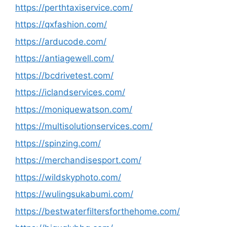
https://perthtaxiservice.com/
https://qxfashion.com/
https://arducode.com/
https://antiagewell.com/
https://bcdrivetest.com/
https://iclandservices.com/
https://moniquewatson.com/
https://multisolutionservices.com/
https://spinzing.com/
https://merchandisesport.com/
https://wildskyphoto.com/
https://wulingsukabumi.com/
https://bestwaterfiltersforthehome.com/